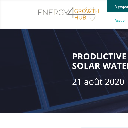
A propo
Accueil
PRODUCTIVE 
SOLAR WATE
21 août 2020