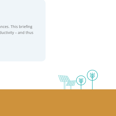
ances. This briefing
ductivity – and thus