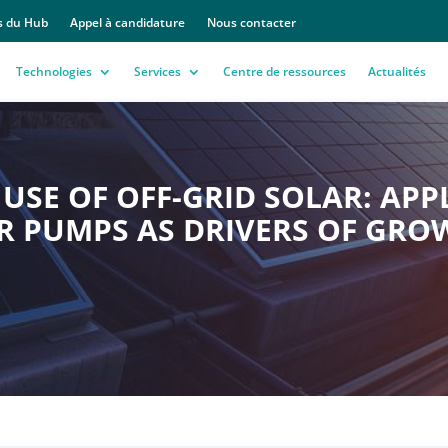
s du Hub
Appel à candidature
Nous contacter
Technologies
Services
Centre de ressources
Actualités
USE OF OFF-GRID SOLAR: APP
R PUMPS AS DRIVERS OF GRO