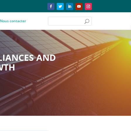
Nous contacter
LIANCES AND
WTH