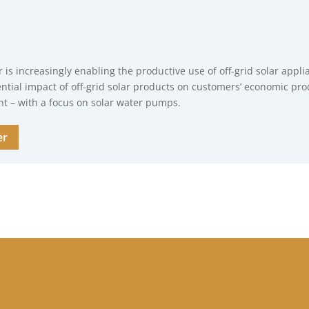
r is increasingly enabling the productive use of off-grid solar appli
ntial impact of off-grid solar products on customers’ economic pro
 – with a focus on solar water pumps.
er