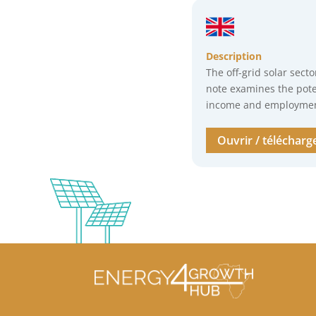
Description
The off-grid solar secto
note examines the pote
income and employment
Ouvrir / télécharg