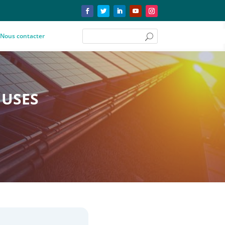
Nous contacter
 USES