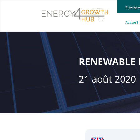
A propo
Accueil
RENEWABLE E
21 août 2020