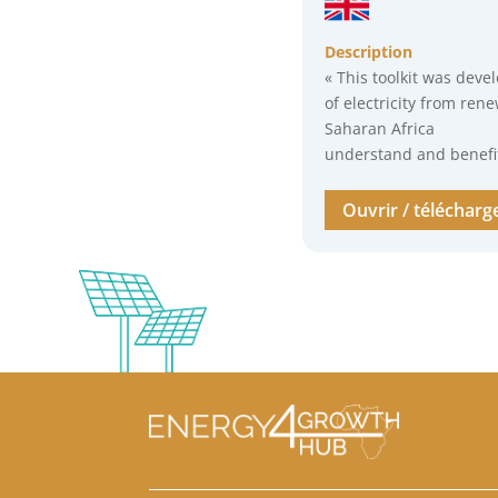
Description
« This toolkit was deve
of electricity from ren
Saharan Africa
understand and benefit 
Ouvrir / télécharg