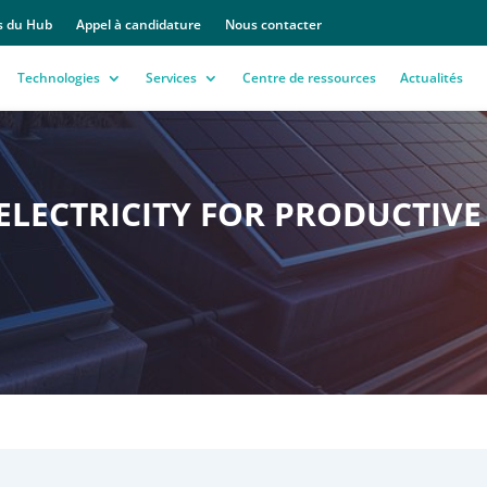
s du Hub
Appel à candidature
Nous contacter
Technologies
Services
Centre de ressources
Actualités
LECTRICITY FOR PRODUCTIVE