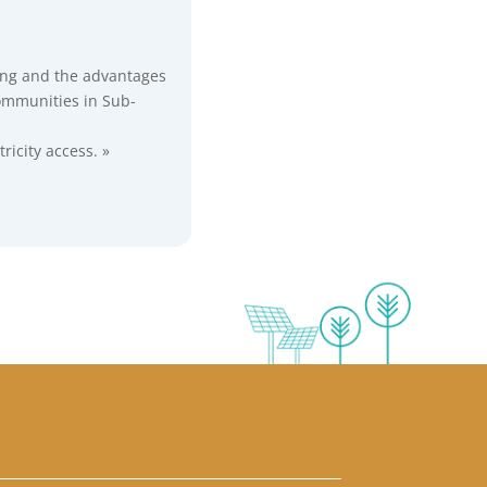
ring and the advantages
communities in Sub-
icity access. »