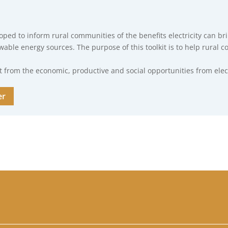
loped to inform rural communities of the benefits electricity can b
ewable energy sources. The purpose of this toolkit is to help rural 
from the economic, productive and social opportunities from electr
er